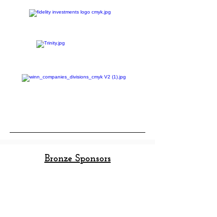
The Ajemian Family
Bronze Sponsors
Alliance Consulting Group
Avison Young