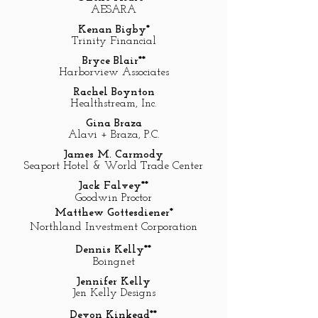
AESARA
Kenan Bigby*
Trinity Financial
Bryce Blair**
Harborview Associates
Rachel Boynton
Healthstream, Inc.
Gina Braza
Alavi + Braza, P.C.
James M. Carmody
Seaport Hotel & World Trade Center
Jack Falvey**
Goodwin Proctor
Matthew Gottesdiener*
Northland Investment Corporation
Dennis Kelly**
Boingnet
Jennifer Kelly
Jen Kelly Designs
Devon Kinkead**