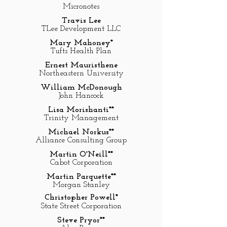
Micronotes
Travis Lee
TLee Development LLC
Mary Mahoney*
Tufts Health Plan
Ernest Mauristhene
Northeastern University
William McDonough
John Hancock
Lisa Morishanti**
Trinity Management
Michael Norkus**
Alliance Consulting Group
Martin O'Neill**
Cabot Corporation
Martin Parquette**
Morgan Stanley
Christopher Powell*
State Street Corporation
Steve Pryor**