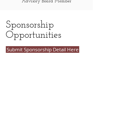
Advisory Board Member
Sponsorship
Opportunities
Submit Sponsorship Detail Here
CHAMPION SPONSOR --
$50,000
Prominent logo ad at top of gala
website with website link
Single sponsor logo on table cards - 5
tables
Prominent logo recognition on all
event signage Opportunity to speak
at the event
Recognition by event speakers from
the podium