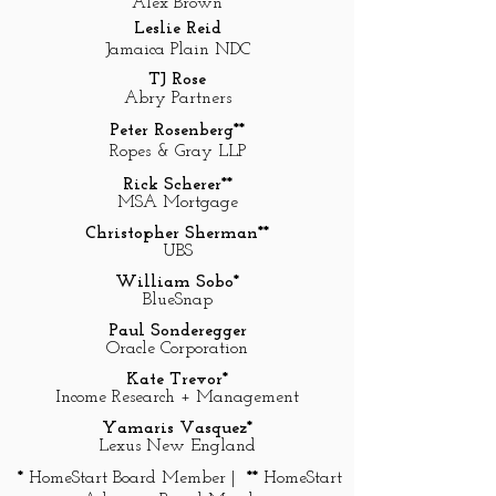
Alex Brown
Leslie Reid
Jamaica Plain NDC
TJ Rose
Abry Partners
Peter Rosenberg**
Ropes & Gray LLP
Rick Scherer**
MSA Mortgage
Christopher Sherman**
UBS
William Sobo*
BlueSnap
Paul Sonderegger
Oracle Corporation
Kate Trevor*
Income Research + Management
Yamaris Vasquez*
Lexus New England
*
HomeStart Board Member |
**
HomeStart