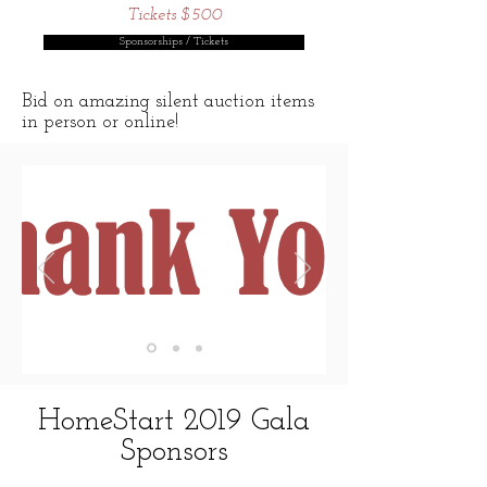
Tickets $500
Sponsorships / Tickets
Bid on amazing silent auction items
in person or online!
HomeStart 2019 Gala
Sponsors