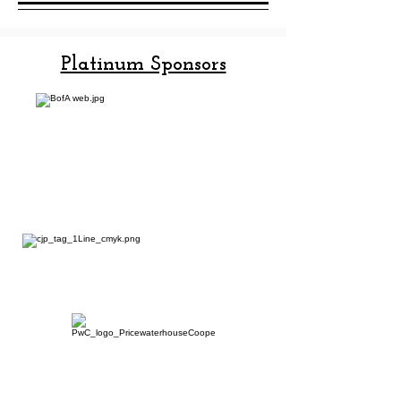
Platinum Sponsors