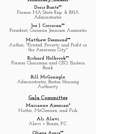
Doris Bunte**
Former MA State Rep. & BHA
Adminstrator
Joe J. Corcoran**
President, Corcoran Jennison Associates
Matthew Desmond**
Author, "Evicted: Poverty and Profit in
the American City"
Richard Holbrook**
Former Chairman and CEO, Eastern
Bank
Bill McGonagle
Administrator, Boston Housing
Authority
Gala Committee
Marianne Ajemian*
Nutter, McClennen, and Fish
Ali Alavi
Alavi + Braza, P.C.
Ohene Asare**