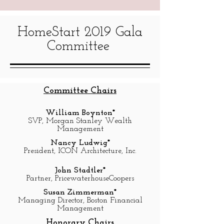
HomeStart 2019 Gala
Committee
Committee Chairs
William Boynton*
SVP, Morgan Stanley Wealth
Management
Nancy Ludwig*
President, ICON Architecture, Inc.
John Stadtler*
Partner, PricewaterhouseCoopers
Susan Zimmerman*
Managing Director, Boston Financial
Management
Honorary Chairs