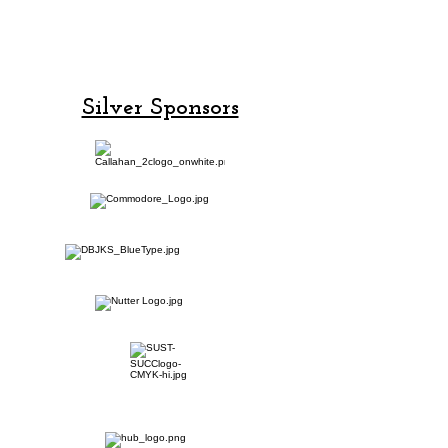
Champion
Sponsors!
Silver Sponsors