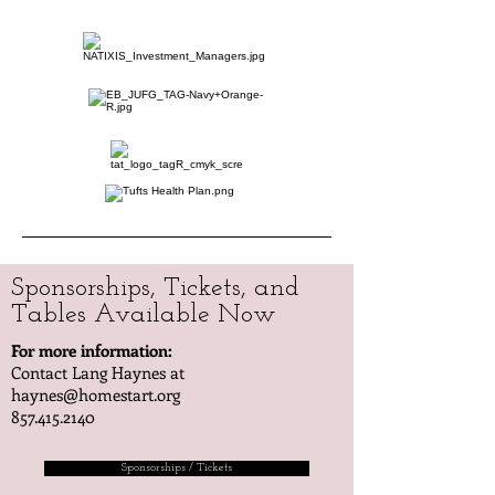
Sponsorships, Tickets, and
Tables Available Now
For more information:
Contact Lang Haynes at
haynes@homestart.org
857.415.2140
Sponsorships / Tickets