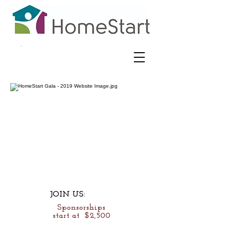
JOIN US:
Sponsorships
start at $2,500