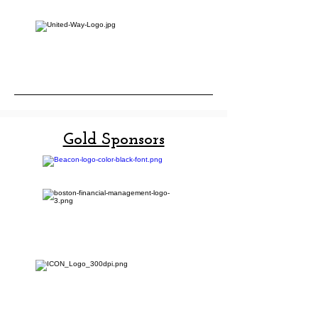
Gold Sponsors