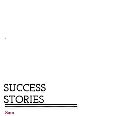
$1,800
typical amount owed by a family facing eviction
from subsidized housing
95%
of Prevention clients remain safe from
eviction
for non-payment, even 3 years
later
SUCCESS
STORIES
Sam