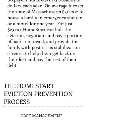
dollars each year. On average it costs
the state of Massachusetts $30,000 to
house a family in emergency shelter
or a motel for one year. For just
$2,000, HomeStart can halt the
eviction, negotiate and pay a portion
of back-rent owed, and provide the
family with post-crisis stabilization
services to help them get back on
their feet and pay the rest of their
debt.
THE HOMESTART
EVICTION PREVENTION
PROCESS
1
CASE MANAGEMENT