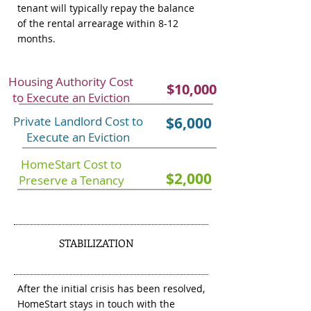
tenant will typically repay the balance
of the rental arrearage within 8-12
months.
Housing Authority Cost
$10,000
to Execute an Eviction
Private Landlord Cost to
$6,000
Execute an Eviction
HomeStart Cost to
$2,000
Preserve a Tenancy
STABILIZATION
3
After the initial crisis has been resolved,
HomeStart stays in touch with the