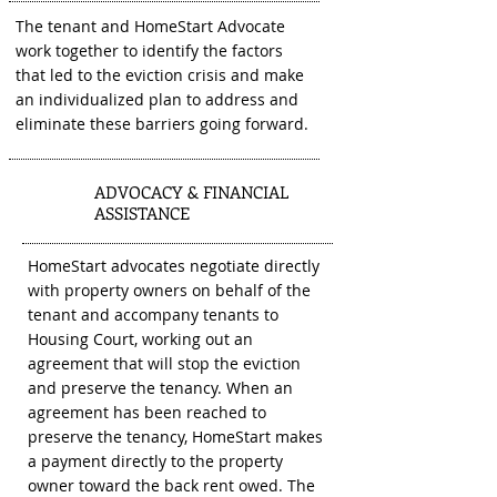
The tenant and HomeStart Advocate
work together to identify the factors
that led to the eviction crisis and make
an individualized plan to address and
eliminate these barriers going forward.
ADVOCACY & FINANCIAL
2
ASSISTANCE
HomeStart advocates negotiate directly
with property owners on behalf of the
tenant and accompany tenants to
Housing Court, working out an
agreement that will stop the eviction
and preserve the tenancy. When an
agreement has been reached to
preserve the tenancy, HomeStart makes
a payment directly to the property
owner toward the back rent owed. The