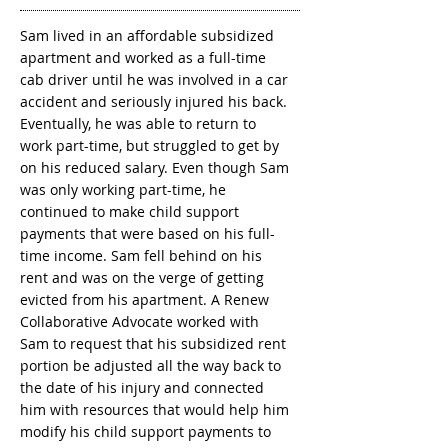
Sam lived in an affordable subsidized
apartment and worked as a full-time
cab driver until he was involved in a car
accident and seriously injured his back.
Eventually, he was able to return to
work part-time, but struggled to get by
on his reduced salary. Even though Sam
was only working part-time, he
continued to make child support
payments that were based on his full-
time income. Sam fell behind on his
rent and was on the verge of getting
evicted from his apartment. A Renew
Collaborative Advocate worked with
Sam to request that his subsidized rent
portion be adjusted all the way back to
the date of his injury and connected
him with resources that would help him
modify his child support payments to