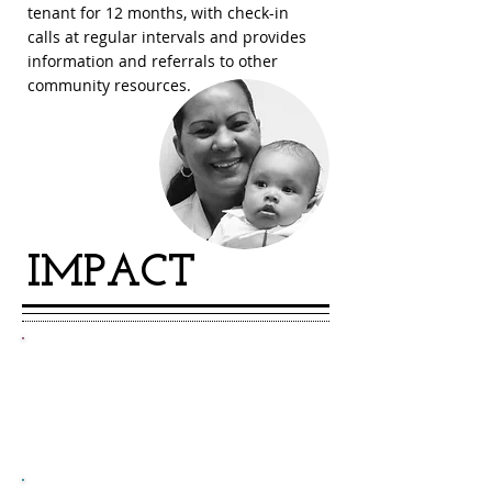
tenant for 12 months, with check-in
calls at regular intervals and provides
information and referrals to other
community resources.
IMPACT
450
over
evictions prevented each year