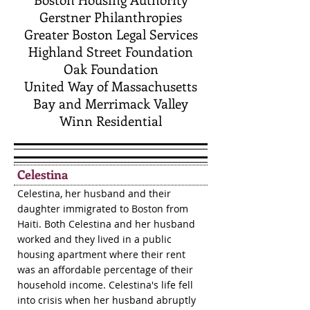
Gerstner Philanthropies
Greater Boston Legal Services
Highland Street Foundation
Oak Foundation
United Way of Massachusetts
Bay and Merrimack Valley
Winn Residential
Celestina
Celestina, her husband and their
daughter immigrated to Boston from
Haiti. Both Celestina and her husband
worked and they lived in a public
housing apartment where their rent
was an affordable percentage of their
household income. Celestina's life fell
into crisis when her husband abruptly