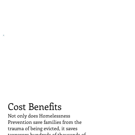
In
housing court
,
HomeStart negotiates with
landlords and
pays portion of
back rent
Cost Benefits
Not only does Homelessness
Prevention save families from the
trauma of being evicted, it saves
taxpayers hundreds of thousands of