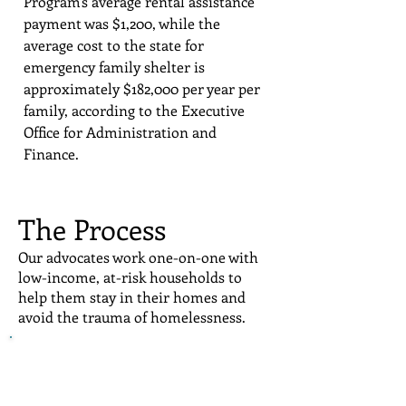
Program's average rental assistance
payment was $1,200, while the
average cost to the state for
emergency family shelter is
approximately $182,000 per year per
family, according to the Executive
Office for Administration and
Finance.
The Process
Our advocates work one-on-one with
low-income, at-risk households to
help them stay in their homes and
avoid the trauma of homelessness.
HomeStart advocates provide
supportive services including
financial stability