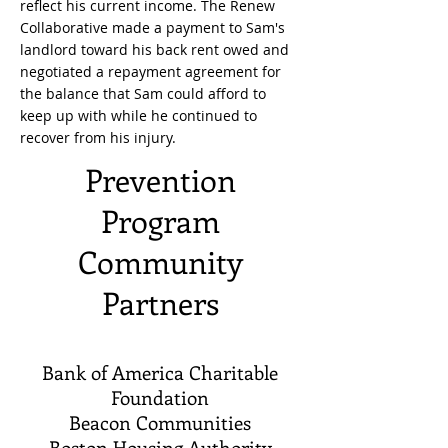
reflect his current income. The Renew
Collaborative made a payment to Sam's
landlord toward his back rent owed and
negotiated a repayment agreement for
the balance that Sam could afford to
keep up with while he continued to
recover from his injury.
Prevention
Program
Community
Partners
Bank of America Charitable
Foundation
Beacon Communities
Boston Housing Authority