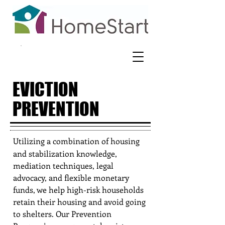
EVICTION
PREVENTION
Utilizing a combination of housing
and stabilization knowledge,
mediation techniques, legal
advocacy, and flexible monetary
funds, we help high-risk households
retain their housing and avoid going
to shelters. Our Prevention