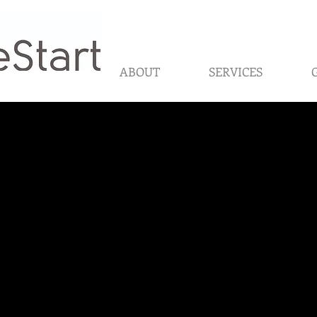
ABOUT
SERVICES