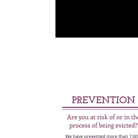
PREVENTION
Are you at risk of or in th
process of being evicted?
We have prevented more than 7,00