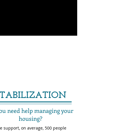
STABILIZATION
ou need help managing your
housing?
e support, on average, 500 people