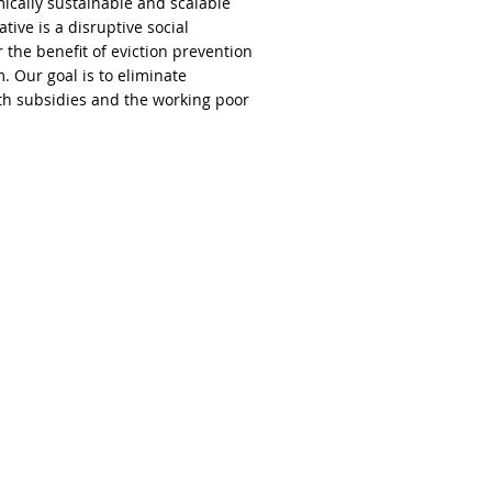
cally sustainable and scalable
ve is a disruptive social
the benefit of eviction prevention
. Our goal is to eliminate
th subsidies and the working poor