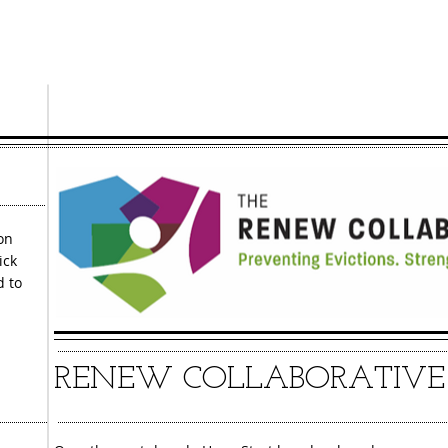
search process. You
receive an advoc
on
ick
d to
RENEW COLLABORATIVE