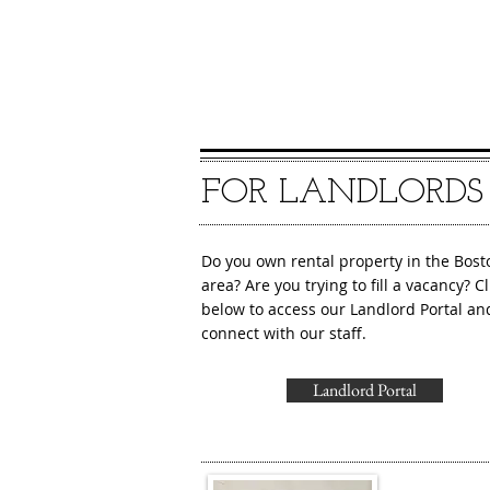
FOR LANDLORDS
Do you own rental property in the Bost
area? Are you trying to fill a vacancy? Cl
below to access our Landlord Portal an
connect with our staff.
Landlord Portal