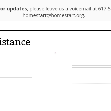
 or updates
, please leave us a voicemail at 617-
homestart@homestart.org
.
istance
REVENTION
WALK-I
INE
Currently suspended
5-2900
d are trying to
We offer brief, one
, we may be able
consultations to
assistance with th