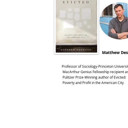
Matthew De
Professor of Sociology-Princeton Universi
MacArthur Genius Fellowship recipient a
Pulitzer Prize-Winning author of Evicted:
Poverty and Profit in the American City