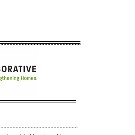
 will most likely not
ate at this time.