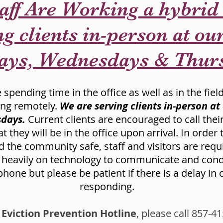
aff Are Working a hybrid
g clients in-person at our
ays, Wednesdays & Thur
spending time in the office as well as in the field
ing remotely.
We are serving clients in-person at
days.
Current clients are encouraged to call the
they will be in the office upon arrival. In order
 the community safe, staff and visitors are requ
y heavily on technology to communicate and condu
hone but please be patient if there is a delay in
responding.
 Eviction Prevention Hotline
, please call 857-4