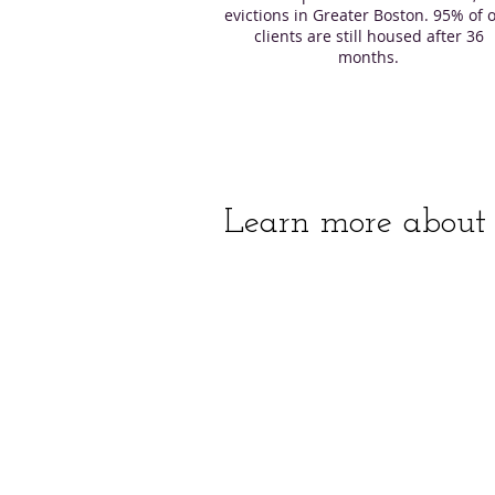
evictions in Greater Boston. 95% of 
clients are still housed after 36
months.
Learn more about 