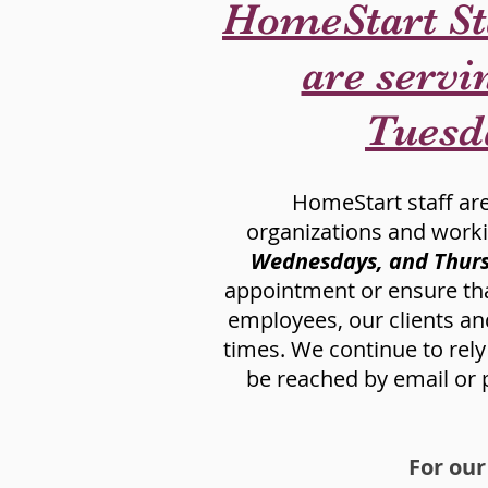
HomeStart St
are servin
Tuesd
HomeStart staff are 
organizations and work
Wednesdays, and Thurs
appointment or ensure that 
employees, our clients and
times. We continue to rel
be reached by email or p
For our