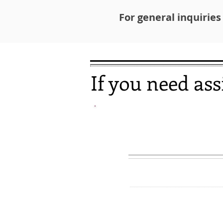
For general inquiries
If you need ass
EVICTION P
HOTL
1-857-41
If you owe back rent an
stay in your apartment
to help.