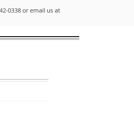
542-0338 or email us at
N HOURS
 due to hybrid schedule
-time housing search
 anyone who needs
e affordable housing