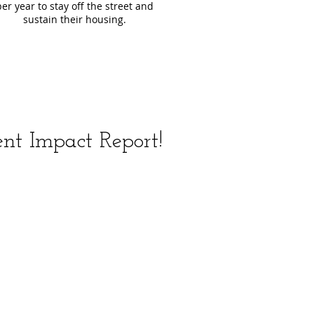
per year to stay off the street and
sustain their housing.
nt Impact Report!