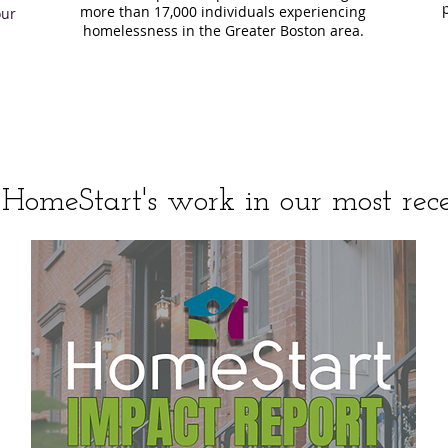
more than 17,000 individuals experiencing
our
homelessness in the Greater Boston area.
HomeStart's work in our most rece