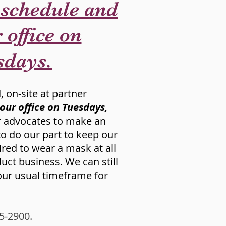
 schedule and
 office on
sdays.
, on-site at partner
 our office on Tuesdays,
ir advocates to make an
 to do our part to keep our
ired to wear a mask at all
ct business. We can still
 our usual timeframe for
15-2900.