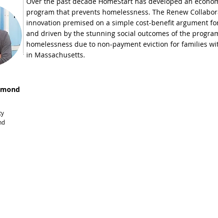
Over the past decade HomeStart has developed an economi
program that prevents homelessness. The Renew Collaborati
innovation premised on a simple cost-benefit argument for 
and driven by the stunning social outcomes of the program
homelessness due to non-payment eviction for families wi
in Massachusetts.
smond
ty
nd