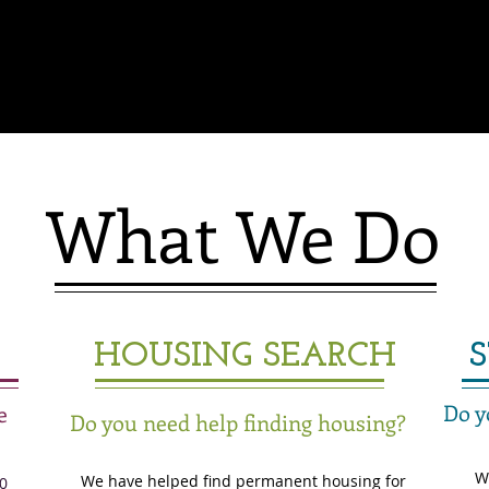
What We Do
HOUSING SEARCH
Do y
e
Do you need help finding housing?
W
We have helped find permanent housing for
0